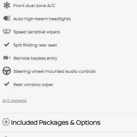
Front dual zone A/C
Auto high-beam headlights
Speed sensitive wipers
Split folding rear seat
Remote keyless entry
Steering wheel mounted audio controls
Rear window wiper
All 17 Highlights
Included Packages & Options