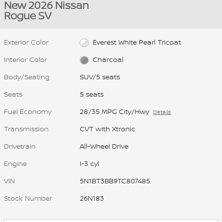
New 2026 Nissan
Rogue SV
Exterior Color
Everest White Pearl Tricoat
Interior Color
Charcoal
Body/Seating
SUV/5 seats
Seats
5 seats
Fuel Economy
28/35 MPG City/Hwy
Details
Transmission
CVT with Xtronic
Drivetrain
All-Wheel Drive
Engine
I-3 cyl
VIN
5N1BT3BB9TC807485
Stock Number
26N183