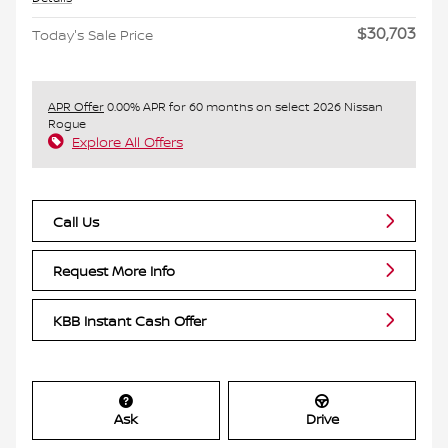
$30,703
Today's Sale Price
APR Offer
0.00% APR for 60 months on select 2026 Nissan
Rogue
Explore All Offers
Call Us
Request More Info
KBB Instant Cash Offer
Ask
Drive