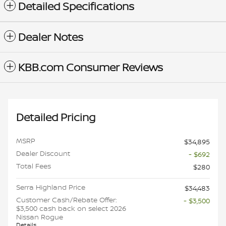
Detailed Specifications
Dealer Notes
KBB.com Consumer Reviews
Detailed Pricing
MSRP
$34,895
Dealer Discount
- $692
Total Fees
$280
Serra Highland Price
$34,483
Customer Cash/Rebate Offer:
- $3,500
$3,500 cash back on select 2026
Nissan Rogue
Details