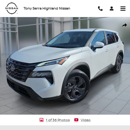
Skip to main content
Tony Serra Highland Nissan
New 2026 Nissan Rogue SV SUV Photo 1 of 36
Shar
1 of 36 Photos
Video