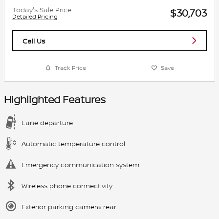
Today's Sale Price
$30,703
Detailed Pricing
Call Us
Track Price
Save
Highlighted Features
Lane departure
Automatic temperature control
Emergency communication system
Wireless phone connectivity
Exterior parking camera rear