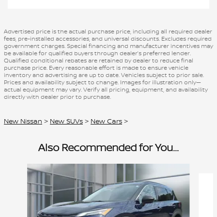
Advertised price is the actual purchase price, including all required dealer
fees, pre-installed accessories, and universal discounts. Excludes required
government charges. Special financing and manufacturer incentives may
be available for qualified buyers through dealer’s preferred lender.
Qualified conditional rebates are retained by dealer to reduce final
purchase price. Every reasonable effort is made to ensure vehicle
inventory and advertising are up to date. Vehicles subject to prior sale.
Prices and availability subject to change. Images for illustration only—
actual equipment may vary. Verify all pricing, equipment, and availability
directly with dealer prior to purchase.
New Nissan
>
New SUVs
>
New Cars
>
Also Recommended for You...
Slide 1 of 6