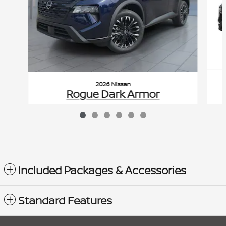
2026 Nissan
Rogue Dark Armor
$280
VIN: 5N1BT3BB6TC839908
Included Packages & Accessories
Standard Features