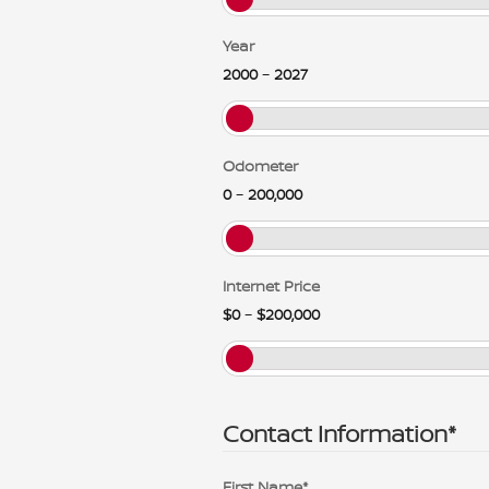
Year
2000
–
2027
Odometer
0
–
200,000
Internet Price
$0
–
$200,000
Contact Information
*
First Name
*