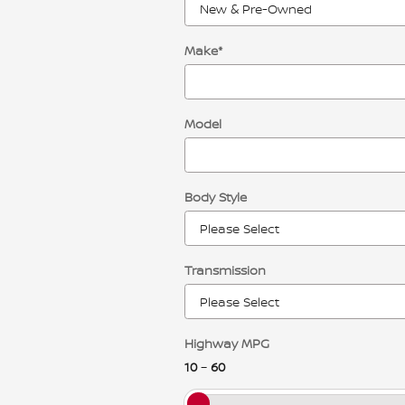
Make
*
Model
Body Style
Transmission
Highway MPG
10
–
60