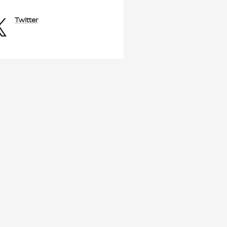
Twitter