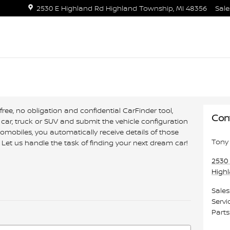
2530 E Highland Rd
Highland Township
,
MI
48356
Sale
free, no obligation and confidential CarFinder tool,
Con
 car, truck or SUV and submit the vehicle configuration
mobiles, you automatically receive details of those
Tony 
Let us handle the task of finding your next dream car!
2530
High
Sales
Servi
Parts