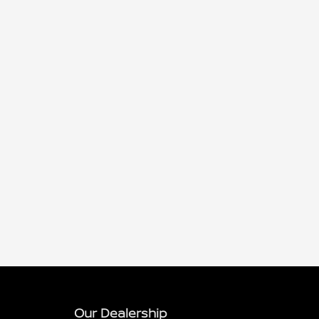
Our Dealership