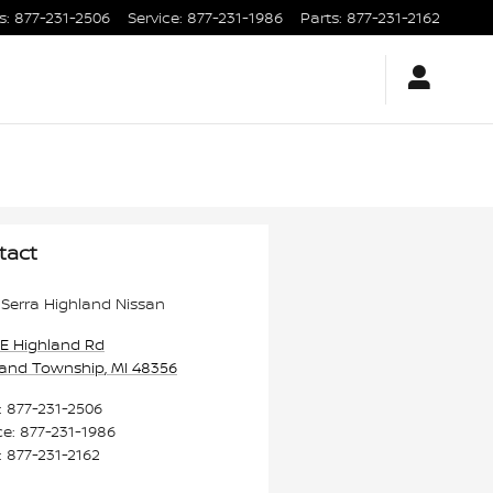
s
:
877-231-2506
Service
:
877-231-1986
Parts
:
877-231-2162
tact
Serra Highland Nissan
 E Highland Rd
land Township
,
MI
48356
:
877-231-2506
ce
:
877-231-1986
:
877-231-2162