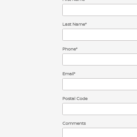
Last Name
*
Phone
*
Email
*
Postal Code
Comments