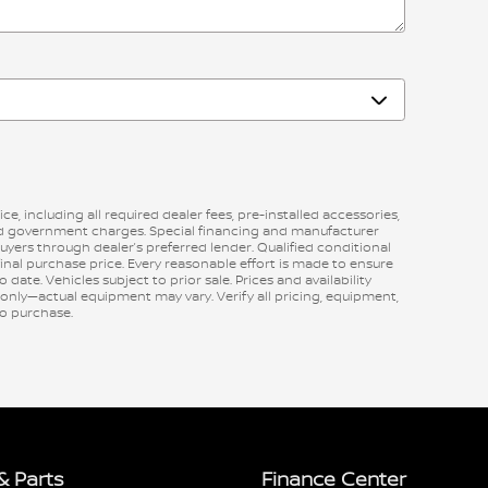
ce, including all required dealer fees, pre-installed accessories,
red government charges. Special financing and manufacturer
buyers through dealer’s preferred lender. Qualified conditional
final purchase price. Every reasonable effort is made to ensure
 date. Vehicles subject to prior sale. Prices and availability
 only—actual equipment may vary. Verify all pricing, equipment,
 to purchase.
& Parts
Finance Center