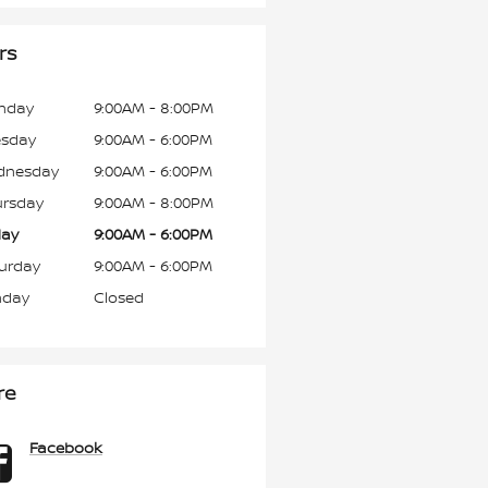
rs
nday
9:00AM - 8:00PM
esday
9:00AM - 6:00PM
dnesday
9:00AM - 6:00PM
rsday
9:00AM - 8:00PM
day
9:00AM - 6:00PM
urday
9:00AM - 6:00PM
nday
Closed
re
Facebook