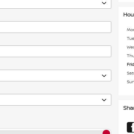
Hou
Mo
Tu
We
Thu
Fri
Sat
Su
Sha