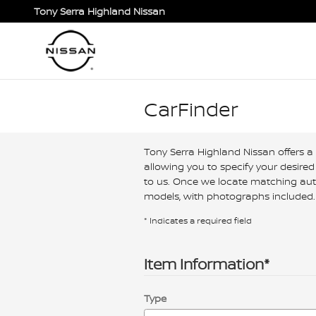
Skip to main content
Tony Serra Highland Nissan
CarFinder
Tony Serra Highland Nissan offers a 
allowing you to specify your desired
to us. Once we locate matching auto
models, with photographs included. 
* Indicates a required field
Item Information
*
Type