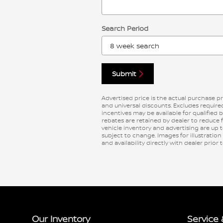
Search Period
Submit
Advertised price is the actual purchase pri
and universal discounts. Excludes requi
incentives may be available for qualified 
rebates are retained by dealer to reduce 
vehicle inventory and advertising are up to
subject to change. Images for illustration
and availability directly with dealer prior
Our Inventory
Service 