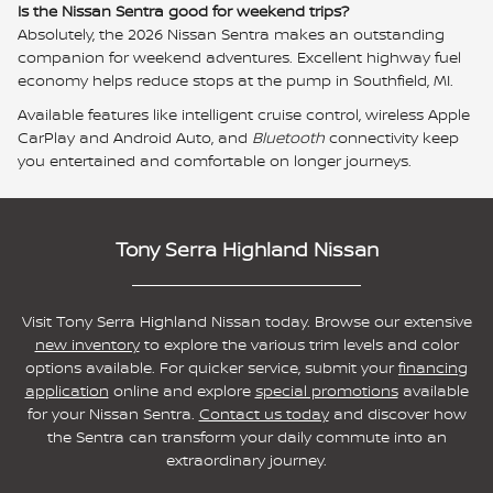
Is the Nissan Sentra good for weekend trips?
Absolutely, the 2026 Nissan Sentra makes an outstanding
companion for weekend adventures. Excellent highway fuel
economy helps reduce stops at the pump in Southfield, MI.
Available features like intelligent cruise control, wireless Apple
CarPlay and Android Auto, and
Bluetooth
connectivity keep
you entertained and comfortable on longer journeys.
Tony Serra Highland Nissan
Visit Tony Serra Highland Nissan today. Browse our extensive
new inventory
to explore the various trim levels and color
options available. For quicker service, submit your
financi
ng
application
online and explore
special promotions
available
for your Nissan Sentra.
Contact us today
and discover how
the Sentra can transform your daily commute into an
extraordinary journey.