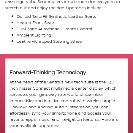
passengers, the Sentra offers ample room for everyone to
stretch out and enjoy the ride. Upgrades include:
Quilted TailorFit Synthetic Leather Seats
Heated Front Seats
Dual Zone Automatic Climate Control
Ambient Lighting
Leather-Wrapped Steering Wheel
Forward-Thinking Technology
At the heart of the Sentra's new tech suite is the 12.3-
inch NissanConnect multimedia center display, which
serves as your gateway to a world of seamless
connectivity and intuitive control. With wireless Apple
CarPlay® and Android Auto™ integration, you can
effortlessly sync your smartphone and access your
favorite apps, music, and navigation features. Here are
your available upgrades: