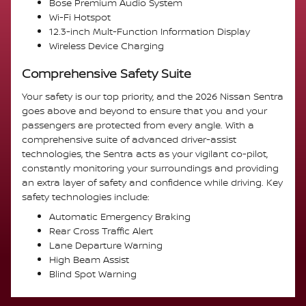
Bose Premium Audio System
Wi-Fi Hotspot
12.3-inch Mult-Function Information Display
Wireless Device Charging
Comprehensive Safety Suite
Your safety is our top priority, and the 2026 Nissan Sentra
goes above and beyond to ensure that you and your
passengers are protected from every angle. With a
comprehensive suite of advanced driver-assist
technologies, the Sentra acts as your vigilant co-pilot,
constantly monitoring your surroundings and providing
an extra layer of safety and confidence while driving. Key
safety technologies include:
Automatic Emergency Braking
Rear Cross Traffic Alert
Lane Departure Warning
High Beam Assist
Blind Spot Warning