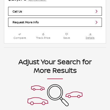
Call Us
Request More Info
Compare
Track Price
Save
Details
Adjust Your Search for
More Results