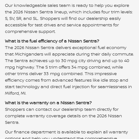
Our knowledgeable sales team is ready to help you explore
the 2026 Nissan Sentra lineup, which includes four trim levels:
S, SV, SR, and SL. Shoppers will find our dealership easily
accessible for test drives and service appointments for
comprehensive support.
What is the fuel efficiency of a Nissan Sentra?
The 2026 Nissan Sentra delivers exceptional fuel economy
that Michiganders will appreciate during their daily commute.
The Sentra achieves up to 30 mpg city driving and up to 40
mpg highway. The S trim offers 34 mpg combined, while
other trims deliver 33 mpg combined. This impressive
efficiency comes from advanced features like idle stop and
start technology and direct fuel injection for seamlessness in
Milford, MI.
What is the warranty on a Nissan Sentra?
Shoppers can contact our dealership team directly for
complete warranty coverage details on the 2026 Nissan
Sentra.
Our finance department is available to explain all warranty
options and help you understand the comprehensive