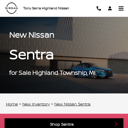
New Nissan Sentra for Sale Highl
Skip to main content
Tony Serra Highland Nissan
New Nissan
Sentra
for Sale Highland Township, MI
Home
>
New Inventory
>
New Nissan Sentra
Shop Sentra