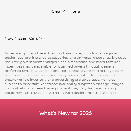
Clear All Filters
New Nissan Cars
>
Advertised price is the actual purchase price, including all required
dealer fees, pre-installed accessories, and universal discounts. Excludes
required government charges. Special financing and manufacturer
incentives may be available for qualified buyers through dealer’s
preferred lender. Qualified conditional rebates are retained by dealer
to reduce final purchase price. Every reasonable effort is made to
ensure vehicle inventory and advertising are up to date. Vehicles
subject to prior sale. Prices and availability subject to change. Images
for illustration only—actual equipment may vary. Verify all pricing,
equipment, and availability directly with dealer prior to purchase.
What's New for 2026