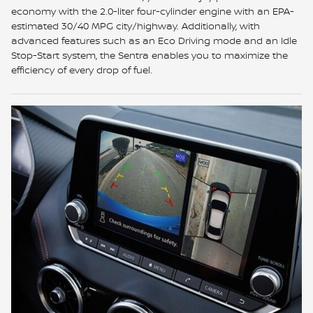
economy with the 2.0-liter four-cylinder engine with an EPA-
estimated 30/40 MPG city/highway. Additionally, with
advanced features such as an Eco Driving mode and an Idle
Stop-Start system, the Sentra enables you to maximize the
efficiency of every drop of fuel.