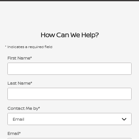
How Can We Help?
* Indicates a required field
First Name
*
Last Name
*
Contact Me by
*
Email
*