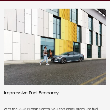
Impressive Fuel Economy
With the 2026 Nissan Sentra, you can enjoy premium fuel