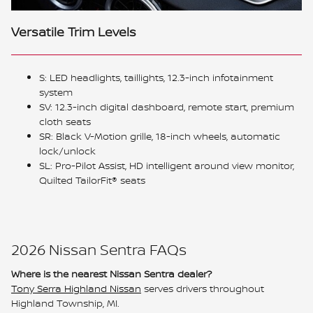
Versatile Trim Levels
S: LED headlights, taillights, 12.3-inch infotainment
system
SV: 12.3-inch digital dashboard, remote start, premium
cloth seats
SR: Black V-Motion grille, 18-inch wheels, automatic
lock/unlock
SL: Pro-Pilot Assist, HD intelligent around view monitor,
Quilted TailorFit® seats
2026 Nissan Sentra FAQs
Where is the nearest Nissan Sentra dealer?
Tony Serra Highland Nissan
serves drivers throughout
Highland Township, MI.