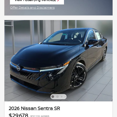
open in same tab
Offer Details and Disclaimers
Open Incentive Modal
2026 Nissan Sentra SR
$29,678
$31,115 MSRP