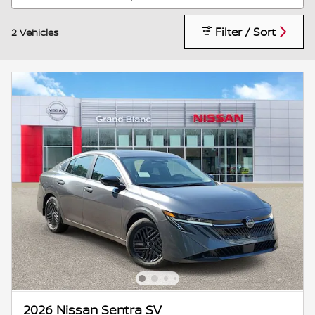
Filter / Sort
2 Vehicles
2026 Nissan Sentra SV