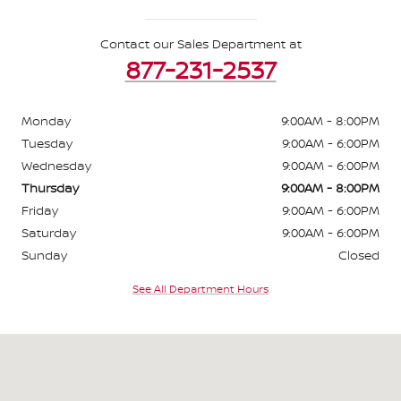
Contact our Sales Department at
877-231-2537
Monday
9:00AM - 8:00PM
Tuesday
9:00AM - 6:00PM
Wednesday
9:00AM - 6:00PM
Thursday
9:00AM - 8:00PM
Friday
9:00AM - 6:00PM
Saturday
9:00AM - 6:00PM
Sunday
Closed
See All Department Hours
Visit us at: 2530 E Highland Rd Highland Township, MI 48356