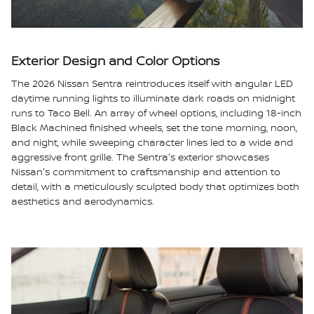
Exterior Design and Color Options
The 2026 Nissan Sentra reintroduces itself with angular LED
daytime running lights to illuminate dark roads on midnight
runs to Taco Bell. An array of wheel options, including 18-inch
Black Machined finished wheels, set the tone morning, noon,
and night, while sweeping character lines led to a wide and
aggressive front grille. The Sentra's exterior showcases
Nissan's commitment to craftsmanship and attention to
detail, with a meticulously sculpted body that optimizes both
aesthetics and aerodynamics.