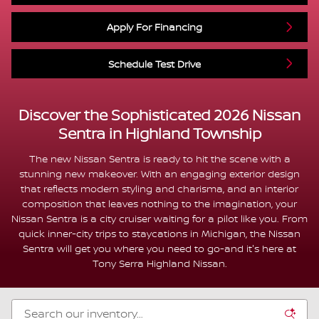
Apply For Financing
Schedule Test Drive
Discover the Sophisticated 2026 Nissan
Sentra in Highland Township
The new Nissan Sentra is ready to hit the scene with a
stunning new makeover. With an engaging exterior design
that reflects modern styling and charisma, and an interior
composition that leaves nothing to the imagination, your
Nissan Sentra is a city cruiser waiting for a pilot like you. From
quick inner-city trips to staycations in Michigan, the Nissan
Sentra will get you where you need to go-and it's here at
Tony Serra Highland Nissan.