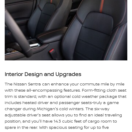
Interior Design and Upgrades
The Nissan Sentra can enhance your commute mile by mile
with these all-encompassing features. Form-fitting cloth seat
trim is standard, with an optional cold weather package that
includes heated driver and passenger seats-truly a game
changer during Michigan's cold winters. The six-way
adjustable driver's seat allows you to find an ideal traveling
position, and you'll have 14.3 cubic feet of cargo room to
spare in the rear. With spacious seating for up to five