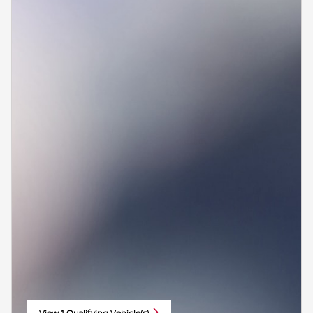
View 1 Qualifying Vehicle(s)