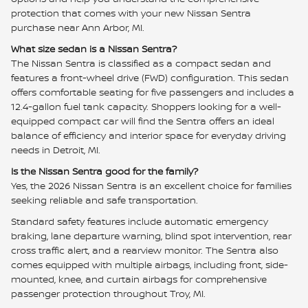
protection that comes with your new Nissan Sentra
purchase near Ann Arbor, MI.
What size sedan is a Nissan Sentra?
The Nissan Sentra is classified as a compact sedan and
features a front-wheel drive (FWD) configuration. This sedan
offers comfortable seating for five passengers and includes a
12.4-gallon fuel tank capacity. Shoppers looking for a well-
equipped compact car will find the Sentra offers an ideal
balance of efficiency and interior space for everyday driving
needs in Detroit, MI.
Is the Nissan Sentra good for the family?
Yes, the 2026 Nissan Sentra is an excellent choice for families
seeking reliable and safe transportation.
Standard safety features include automatic emergency
braking, lane departure warning, blind spot intervention, rear
cross traffic alert, and a rearview monitor. The Sentra also
comes equipped with multiple airbags, including front, side-
mounted, knee, and curtain airbags for comprehensive
passenger protection throughout Troy, MI.