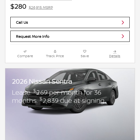
$280
$26,915 MSRP
Call Us
Request More Info
Compare
Track Price
Save
Details
2026 Nissan Sentra
$
Lease:
269 per month for 36
$
months.
2,839 due at signing