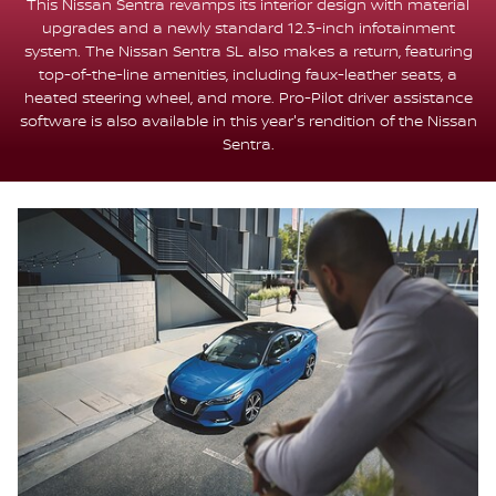
This Nissan Sentra revamps its interior design with material
upgrades and a newly standard 12.3-inch infotainment
system. The Nissan Sentra SL also makes a return, featuring
top-of-the-line amenities, including faux-leather seats, a
heated steering wheel, and more. Pro-Pilot driver assistance
software is also available in this year's rendition of the Nissan
Sentra.