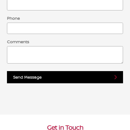
Phone
Comments
Send Message
Get in Touch