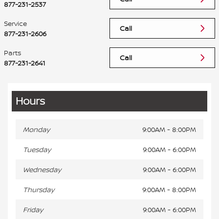
877-231-2537
Service
Call
877-231-2606
Parts
Call
877-231-2641
Hours
Monday
9:00AM - 8:00PM
Tuesday
9:00AM - 6:00PM
Wednesday
9:00AM - 6:00PM
Thursday
9:00AM - 8:00PM
Friday
9:00AM - 6:00PM