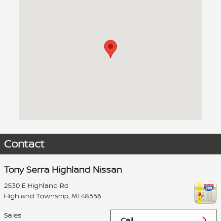
Visit us at: 2530 E Highland Rd Highland Township, MI 48356
Contact
Tony Serra Highland Nissan
2530 E Highland Rd
Highland Township
,
MI
48356
Sales
Call