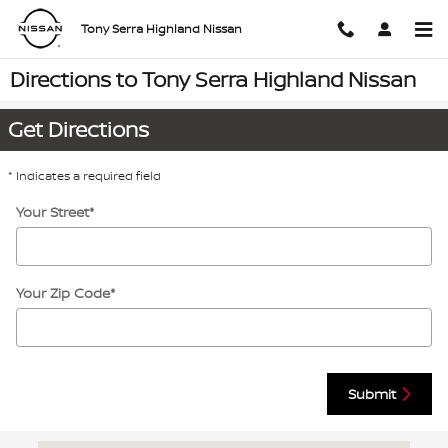
Skip to main content
Tony Serra Highland Nissan
Directions to Tony Serra Highland Nissan
Get Directions
* Indicates a required field
Your Street
*
Your Zip Code
*
Submit