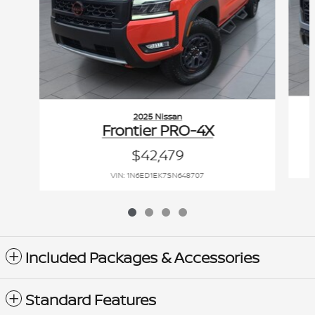
2025 Nissan
Frontier PRO-4X
$42,479
VIN: 1N6ED1EK7SN648707
Included Packages & Accessories
Standard Features