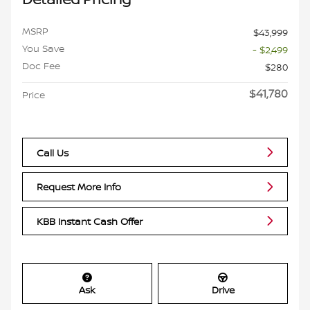
MSRP
$43,999
You Save
- $2,499
Doc Fee
$280
$41,780
Price
Call Us
Request More Info
KBB Instant Cash Offer
Ask
Drive