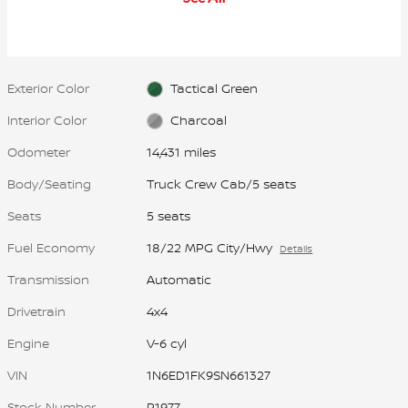
automatically locks, transmitting
more power to the wheel with the
most traction to help you stay in
control.
Exterior Color
Tactical Green
Interior Color
Charcoal
Odometer
14,431 miles
Body/Seating
Truck Crew Cab/5 seats
Seats
5 seats
Fuel Economy
18/22 MPG City/Hwy
Details
Transmission
Automatic
Drivetrain
4x4
Engine
V-6 cyl
VIN
1N6ED1FK9SN661327
Stock Number
P1977