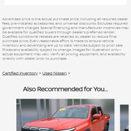
Advertised price is the actual purchase price, including all required dealer
fees, pre-installed accessories, and universal discounts. Excludes required
government charges. Special financing and manufacturer incentives may
be available for qualified buyers through dealer’s preferred lender.
Qualified conditional rebates are retained by dealer to reduce final
purchase price. Every reasonable effort is made to ensure vehicle
inventory and advertising are up to date. Vehicles subject to prior sale.
Prices and availability subject to change. Images for illustration only—
actual equipment may vary. Verify all pricing, equipment, and availability
directly with dealer prior to purchase.
Certified Inventory
>
Used Nissan
>
Also Recommended for You...
Slide 1 of 4