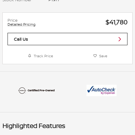
Price
$41,780
Detailed Pricing
Call Us
Track Price
Save
Highlighted Features