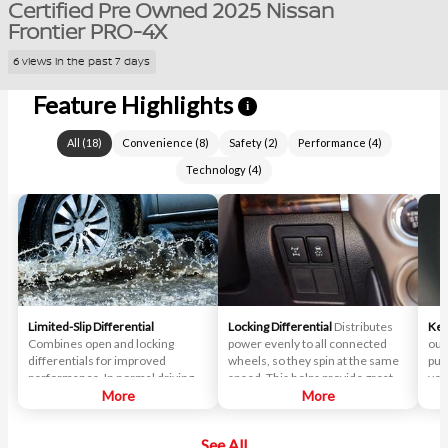
Certified Pre Owned 2025 Nissan
Frontier PRO-4X
6 views in the past 7 days
Feature Highlights
i
All
(
18
)
Convenience
(
8
)
Safety
(
2
)
Performance
(
4
)
Technology
(
4
)
Limited-Slip Differential
Locking Differential
Distributes
Key
Combines open and locking
power evenly to all connected
out
differentials for improved
wheels, so they spin at the same
pus
performance. In normal driving
speed. This helps provide greater
veh
situations, the differential
More
traction when navigating difficult
More
delivers near-equal power to
off-road terrain.
each wheel. When slipping
See All
occurs, the differential