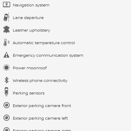
Navigation system
Lane departure
Leather upholstery
Automatic temperature control
Emergency communication system
Power moonroof
Wireless phone connectivity
Parking sensors
Exterior parking camera front
Exterior parking camera left
Exterior parking camera right