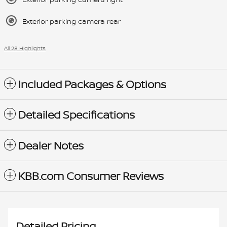
Exterior parking camera rear
All 28 Highlights
Included Packages & Options
Detailed Specifications
Dealer Notes
KBB.com Consumer Reviews
Detailed Pricing