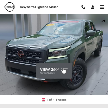
Skip to main content
Tony Serra Highland Nissan
Certified 2025 Nissan Frontier PRO-4X Truck Crew Cab Photo 1 of 4
Shar
1 of 41 Photos