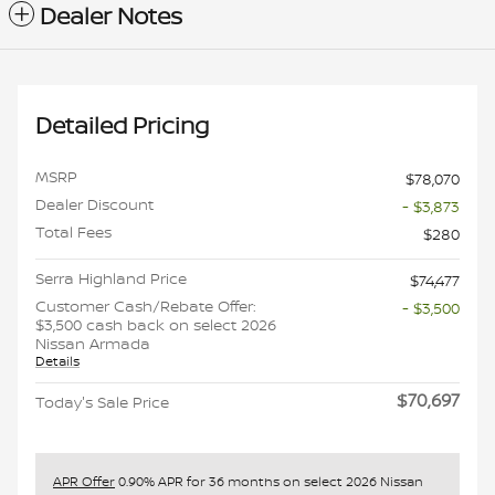
Dealer Notes
Detailed Pricing
MSRP
$78,070
Dealer Discount
- $3,873
Total Fees
$280
Serra Highland Price
$74,477
Customer Cash/Rebate Offer:
- $3,500
$3,500 cash back on select 2026
Nissan Armada
Details
$70,697
Today's Sale Price
APR Offer
0.90% APR for 36 months on select 2026 Nissan