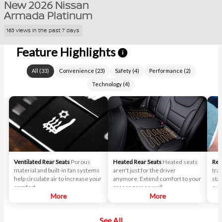
New 2026 Nissan
Armada Platinum
163 views in the past 7 days
Feature Highlights
i
All
(
33
)
Convenience
(
23
)
Safety
(
4
)
Performance
(
2
)
Technology
(
4
)
Ventilated Rear Seats
Porous
Heated Rear Seats
Heated seats
Rem
material and built-in fan systems
aren't just for the driver
tra
help circulate air to increase your
anymore. Extend comfort to your
sta
comfort.
passengers as well.
out
More
More
See All