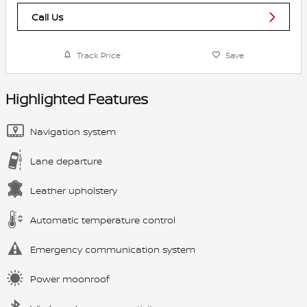
Call Us
Track Price
Save
Highlighted Features
Navigation system
Lane departure
Leather upholstery
Automatic temperature control
Emergency communication system
Power moonroof