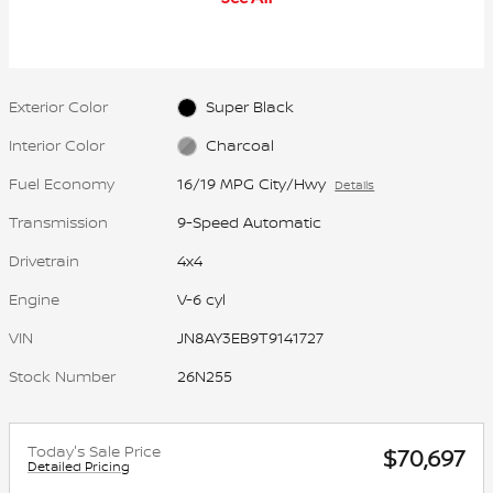
Exterior Color
Super Black
Interior Color
Charcoal
Fuel Economy
16/19 MPG City/Hwy
Details
Transmission
9-Speed Automatic
Drivetrain
4x4
Engine
V-6 cyl
VIN
JN8AY3EB9T9141727
Stock Number
26N255
Today's Sale Price
$70,697
Detailed Pricing