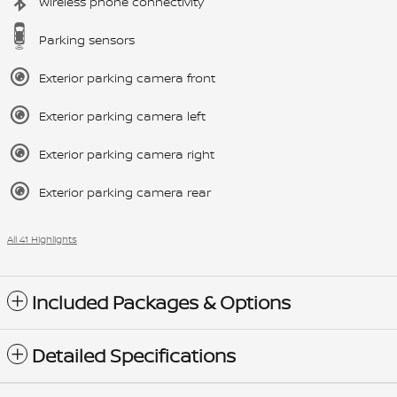
Wireless phone connectivity
Parking sensors
Exterior parking camera front
Exterior parking camera left
Exterior parking camera right
Exterior parking camera rear
All 41 Highlights
Included Packages & Options
Detailed Specifications