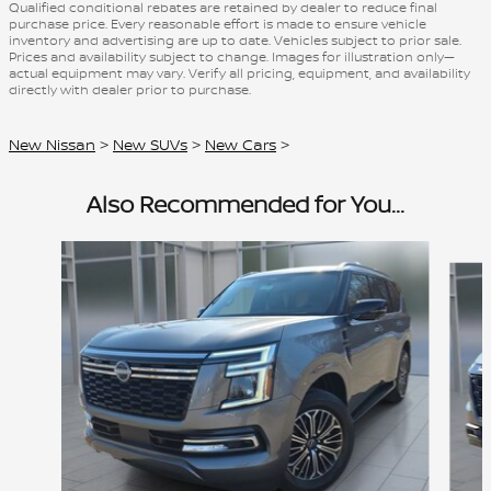
Qualified conditional rebates are retained by dealer to reduce final
purchase price. Every reasonable effort is made to ensure vehicle
inventory and advertising are up to date. Vehicles subject to prior sale.
Prices and availability subject to change. Images for illustration only—
actual equipment may vary. Verify all pricing, equipment, and availability
directly with dealer prior to purchase.
New Nissan
>
New SUVs
>
New Cars
>
Also Recommended for You...
Slide 1 of 6