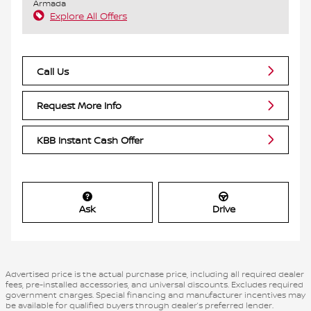
Armada
Explore All Offers
Call Us
Request More Info
KBB Instant Cash Offer
Ask
Drive
Advertised price is the actual purchase price, including all required dealer
fees, pre-installed accessories, and universal discounts. Excludes required
government charges. Special financing and manufacturer incentives may
be available for qualified buyers through dealer’s preferred lender.