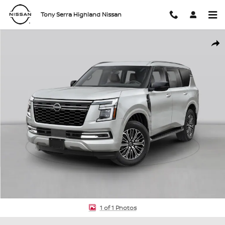
Skip to main content
Tony Serra Highland Nissan
New 2026 Nissan Armada Platinum SUV Photo 1 of 1
Shar
1 of 1 Photos