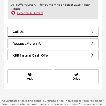
APR Offer
0.00% APR for 60 months on select 2026 Nissan
Rogue
Explore All Offers
Call Us
Request More Info
KBB Instant Cash Offer
Ask
Drive
Advertised price is the actual purchase price, including all required dealer
fees, pre-installed accessories, and universal discounts. Excludes required