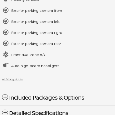
Exterior parking camera front
Exterior parking camera left
Exterior parking camera right
Exterior parking camera rear
Front dual zone A/C
Auto high-beam headlights
All 24 Highlights
Included Packages & Options
Detailed Specifications