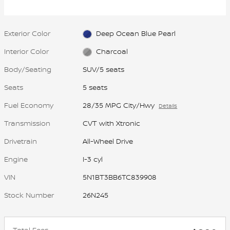
most traction to help you stay in
control.
Exterior Color
Deep Ocean Blue Pearl
Interior Color
Charcoal
Body/Seating
SUV/5 seats
Seats
5 seats
Fuel Economy
28/35 MPG City/Hwy
Details
Transmission
CVT with Xtronic
Drivetrain
All-Wheel Drive
Engine
I-3 cyl
VIN
5N1BT3BB6TC839908
Stock Number
26N245
Total Fees