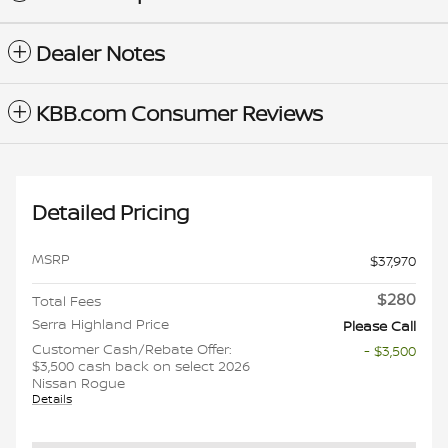
Dealer Notes
KBB.com Consumer Reviews
Detailed Pricing
MSRP
$37,970
$280
Total Fees
Serra Highland Price
Please Call
Customer Cash/Rebate Offer:
- $3,500
$3,500 cash back on select 2026
Nissan Rogue
Details