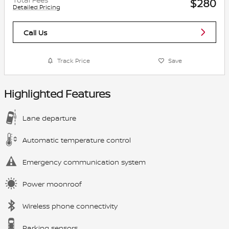
$280
Detailed Pricing
Call Us
Track Price
Save
Highlighted Features
Lane departure
Automatic temperature control
Emergency communication system
Power moonroof
Wireless phone connectivity
Parking sensors