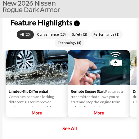
New 2026 Nissan
Rogue Dark Armor
Feature Highlights
i
All
(
20
)
Convenience
(
13
)
Safety
(
2
)
Performance
(
1
)
Technology
(
4
)
Limited-Slip Differential
Remote Engine Start
Features a
Dri
Combines open and locking
transmitter that allows you to
dri
differentials for improved
start and stop the engine from
ale
performance. In normal driving
outside the vehicle.
cor
situations, the differential
More
More
delivers near-equal power to
each wheel. When slipping
See All
occurs, the differential
automatically locks, transmitting
more power to the wheel with the