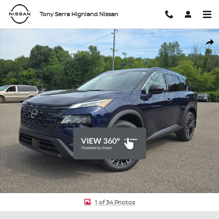
Skip to main content
Tony Serra Highland Nissan
New 2026 Nissan Rogue Dark Armor SUV Photo 1 of 34
Shar
1 of 34 Photos