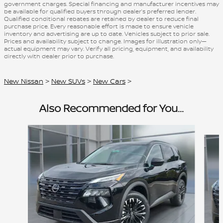
government charges. Special financing and manufacturer incentives may
be available for qualified buyers through dealer’s preferred lender.
Qualified conditional rebates are retained by dealer to reduce final
purchase price. Every reasonable effort is made to ensure vehicle
inventory and advertising are up to date. Vehicles subject to prior sale.
Prices and availability subject to change. Images for illustration only—
actual equipment may vary. Verify all pricing, equipment, and availability
directly with dealer prior to purchase.
New Nissan
>
New SUVs
>
New Cars
>
Also Recommended for You...
Slide 1 of 6