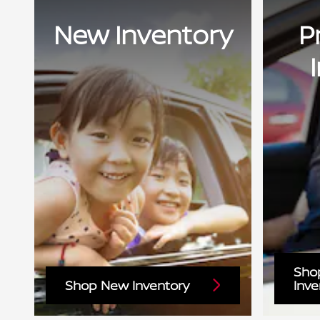
New Inventory
P
Sho
Shop New Inventory
Inve