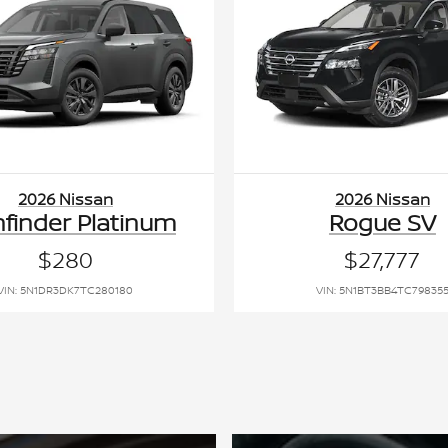
2026 Nissan
2026 Nissan
hfinder Platinum
Rogue SV
$280
$27,777
VIN: 5N1DR3DK7TC280180
VIN: 5N1BT3BB4TC79835