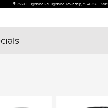
2530 E Highland Rd
Highland Township
,
MI
48356
Sale
cials