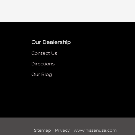
Our Dealership
Contact Us
Directions
Our Blog
Sitemap
Privacy
www.nissanusa.com