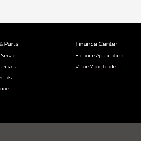
& Parts
Finance Center
 Service
Finance Application
pecials
Value Your Trade
cials
Hours