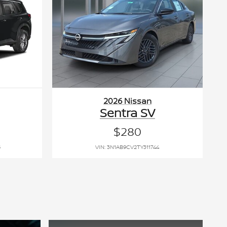
2026 Nissan
Sentra SV
$280
5
VIN: 3N1AB9CV2TY311744