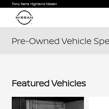
Skip to main content
Tony Serra Highland Nissan
Pre-Owned Vehicle Spe
Featured Vehicles