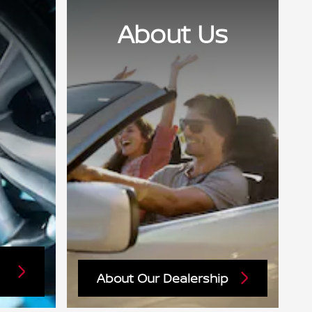
About Us
About Our Dealership