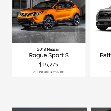
2018 Nissan
Rogue Sport S
Pat
$16,279
VIN: JN1BJ1CR4JW255015