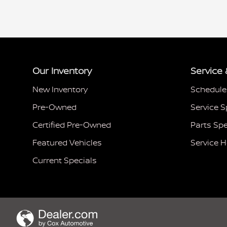
Our Inventory
Service 
New Inventory
Schedule
Pre-Owned
Service S
Certified Pre-Owned
Parts Spe
Featured Vehicles
Service 
Current Specials