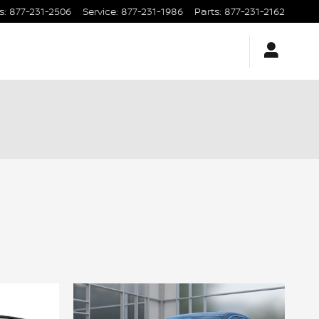
s
:
877-231-2506
Service
:
877-231-1986
Parts
:
877-231-2162