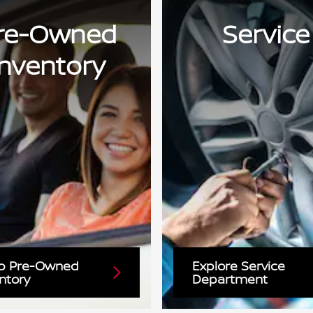
re-Owned
Service
Inventory
p Pre-Owned
Explore Service
ntory
Department